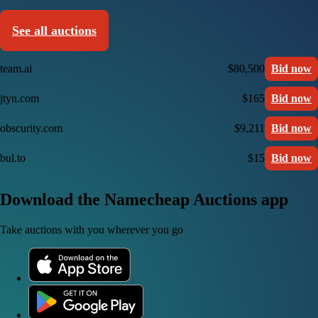
See all auctions
team.ai
$80,500
Bid now
jtyn.com
$165
Bid now
obscurity.com
$9,211
Bid now
bul.to
$15
Bid now
Download the Namecheap Auctions app
Take auctions with you wherever you go