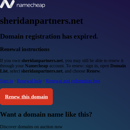
sheridanpartners.net
Domain registration has expired.
Renewal instructions
If you own
sheridanpartners.net
, you may still be able to renew it
through your
Namecheap
account. To renew: sign in, open
Domain
List
, select
sheridanpartners.net
, and choose
Renew
.
Sign in
·
Renewal help
·
Renewal and redemption fees
Renew this domain
Want a domain name like this?
Discover domains on auction now